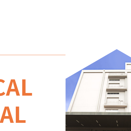
CAL
AL