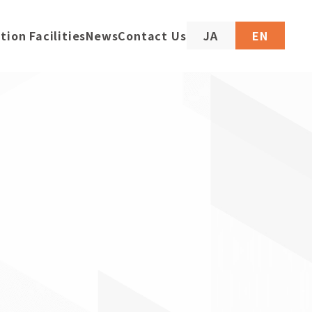
tion Facilities
News
Contact Us
JA
EN