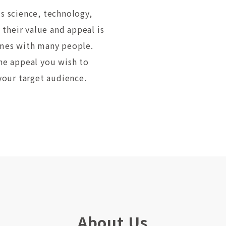
us science, technology,
their value and appeal is
times with many people.
the appeal you wish to
 your target audience.
About Us