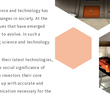
ience and technology has
anges in society. At the
lues that have emerged
to evolve. In such a
g science and technology.
their latest technologies,
 social significance of
 investors their core
e up with accurate and
ication necessary for the