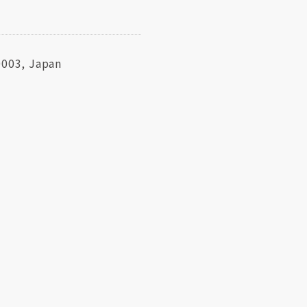
0003, Japan