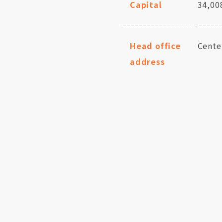
Capital
34,00
Head office
Cente
address