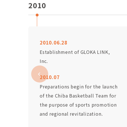
2010
2010.06.28
Establishment of GLOKA LINK,
Inc.
2010.07
Preparations begin for the launch
of the Chiba Basketball Team for
the purpose of sports promotion
and regional revitalization.