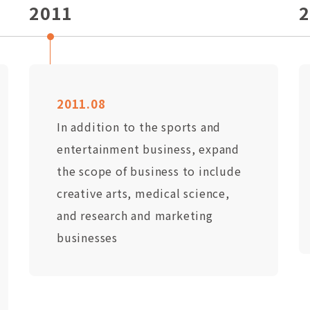
2011
2
2011.08
In addition to the sports and
entertainment business, expand
the scope of business to include
creative arts, medical science,
and research and marketing
businesses