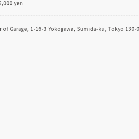
8,000 yen
r of Garage, 1-16-3 Yokogawa, Sumida-ku, Tokyo 130-