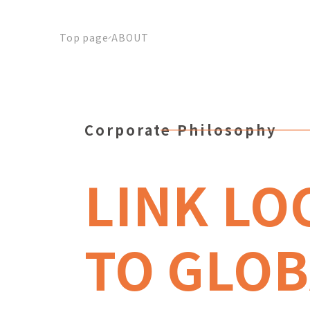
Top page
ABOUT
Corporate Philosophy
LINK LO
TO GLOB