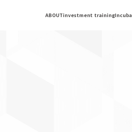
ABOUT
investment training
Incuba