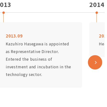
013
2014
2013.09
201
Kazuhiro Hasegawa is appointed
Hea
as Representative Director.
Entered the business of
investment and incubation in the
technology sector.