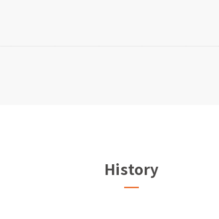
History