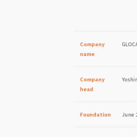
Company
GLOCA
name
Company
Yoshi
head
Foundation
June 