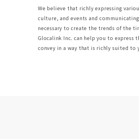
We believe that richly expressing vario
culture, and events and communicating 
necessary to create the trends of the 
Glocalink Inc. can help you to express 
convey in a way that is richly suited to