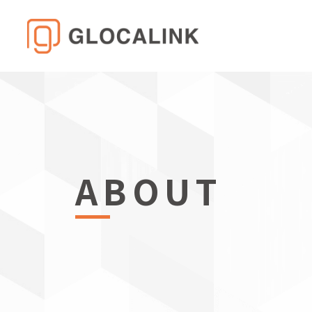
ABOUT