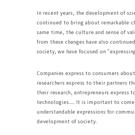
In recent years, the development of sc
continued to bring about remarkable ch
same time, the culture and sense of va
from these changes have also continued 
society, we have focused on "expressin
Companies express to consumers about 
researchers express to their partners the
their research, entrepreneurs express to
technologies.... It is important to com
understandable expressions for commun
development of society.