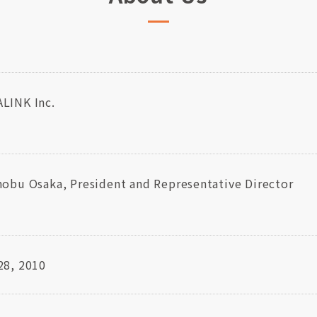
LINK Inc.
nobu Osaka, President and Representative Director
28, 2010