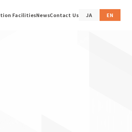
tion Facilities
News
Contact Us
JA
EN