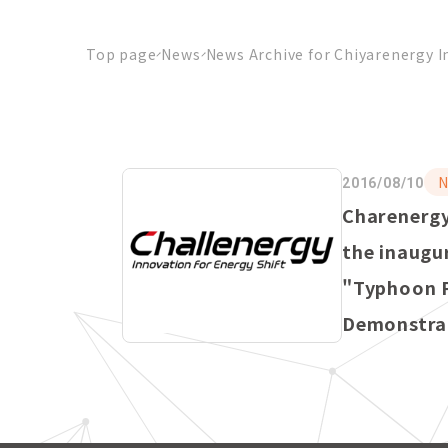
Top page
News
News Archive for Chiyarenergy I
N
2016/08/10
Charenergy
the inaugu
"Typhoon 
Demonstrat