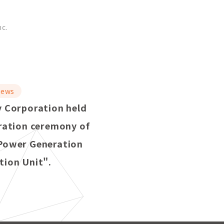
nc.
ews
 Corporation held
ration ceremony of
Power Generation
ion Unit".