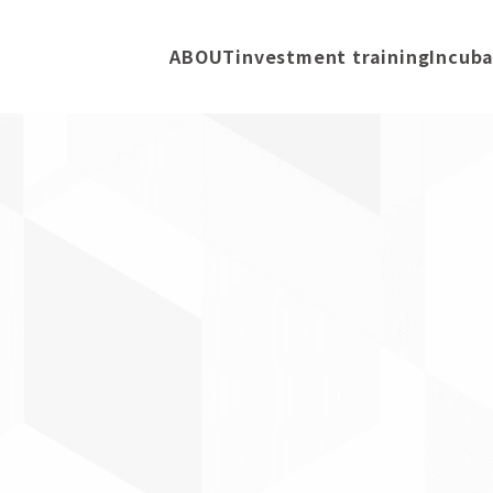
ABOUT
investment training
Incuba