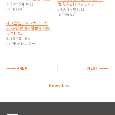
2016年5月30日
落成式を行いました。
In "News"
2016年8月10日
In "News"
株式会社チャレナジーが
10kw試験機の稼働を開始
しました。
2018年8月8日
In "チャレナジー"
PREV
NEXT
News List