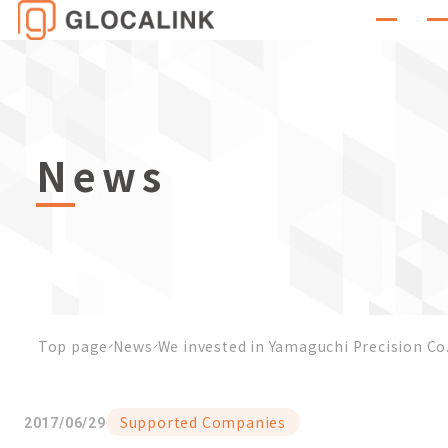
News
Top page
News
We invested in Yamaguchi Precision Co
Supported Companies
2017/06/29