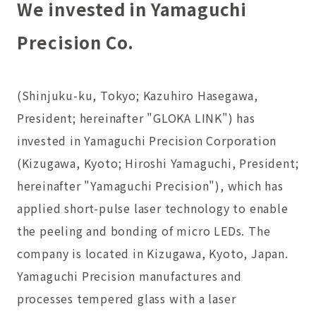
We invested in Yamaguchi
Precision Co.
(Shinjuku-ku, Tokyo; Kazuhiro Hasegawa,
President; hereinafter "GLOKA LINK") has
invested in Yamaguchi Precision Corporation
(Kizugawa, Kyoto; Hiroshi Yamaguchi, President;
hereinafter "Yamaguchi Precision"), which has
applied short-pulse laser technology to enable
the peeling and bonding of micro LEDs. The
company is located in Kizugawa, Kyoto, Japan.
Yamaguchi Precision manufactures and
processes tempered glass with a laser