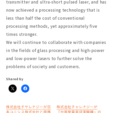
transmitter and ultra-short pulsed laser, and has
now achieved a processing technology that is
less than half the cost of conventional
processing methods, yet approximately five
times stronger.
We will continue to collaborate with companies
in the fields of glass processing and high-power
and low-power lasers to further solve the
problems of society and customers.
Shared by
株式会社チヤレナジーが日
株式会社チャレナジーが
本ユニシス株式会社と提携
『台風発電実証実験機』の