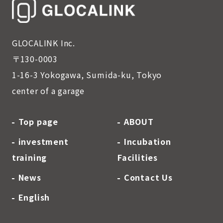
GLOCALINK Inc.
〒130-0003
1-16-3 Yokogawa, Sumida-ku, Tokyo
center of a garage
Top page
ABOUT
investment
Incubation
training
Facilities
News
Contact Us
English