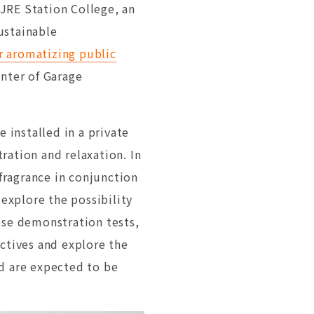
JRE Station College, an
ustainable
r aromatizing public
enter of Garage
 installed in a private
ration and relaxation. In
 fragrance in conjunction
 explore the possibility
ese demonstration tests,
ectives and explore the
ned are expected to be