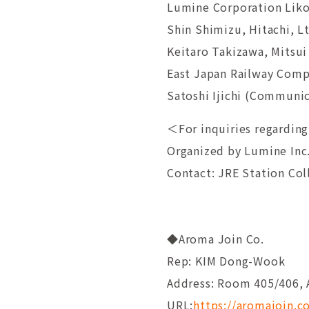
Lumine Corporation Liko
Shin Shimizu, Hitachi, L
Keitaro Takizawa, Mitsu
East Japan Railway Comp
Satoshi Ijichi (Communica
＜For inquiries regarding
Organized by Lumine Inc
Contact: JRE Station Co
◆Aroma Join Co.
Rep: KIM Dong-Wook
Address: Room 405/406, 
URL:
https://aromajoin.