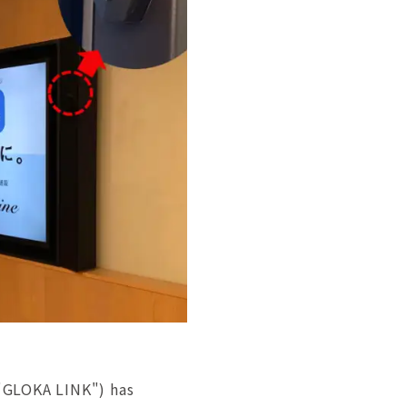
 "GLOKA LINK") has