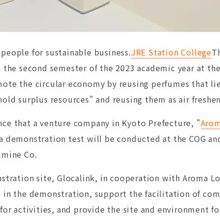
people for sustainable business.
JRE Station College
T
n the second semester of the 2023 academic year at the
mote the circular economy by reusing perfumes that li
hold surplus resources" and reusing them as air freshen
ce that a venture company in Kyoto Prefecture, "
Arom
a demonstration test will be conducted at the COG and
umine Co.
stration site, Glocalink, in cooperation with Aroma Lo
 in the demonstration, support the facilitation of co
for activities, and provide the site and environment f