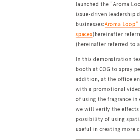
launched the "Aroma Loop
issue-driven leadership 
businesses:
Aroma Loop" p
spaces
(hereinafter refer
(hereinafter referred to
In this demonstration tes
booth at COG to spray pe
addition, at the office e
with a promotional video 
of using the fragrance i
we will verify the effec
possibility of using spat
useful in creating more 