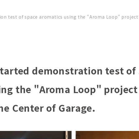
on test of space aromatics using the "Aroma Loop" project 
tarted demonstration test of
ing the "Aroma Loop" project
he Center of Garage.