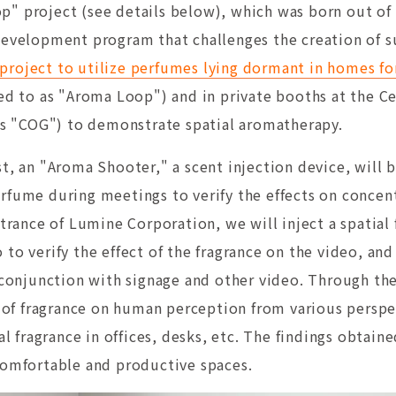
" project (see details below), which was born out of 
development program that challenges the creation of s
roject to utilize perfumes lying dormant in homes fo
red to as "Aroma Loop") and in private booths at the C
 as "COG") to demonstrate spatial aromatherapy.
t, an "Aroma Shooter," a scent injection device, will be
rfume during meetings to verify the effects on concent
ntrance of Lumine Corporation, we will inject a spatial
to verify the effect of the fragrance on the video, and
n conjunction with signage and other video. Through th
ts of fragrance on human perception from various persp
ial fragrance in offices, desks, etc. The findings obtai
comfortable and productive spaces.