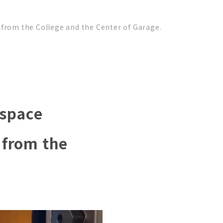
from the College and the Center of Garage.
 space
 from the