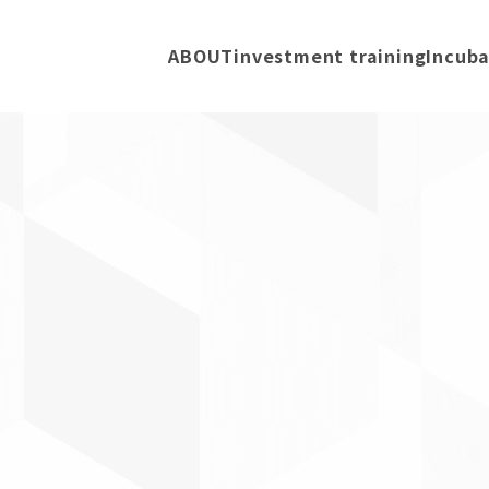
ABOUT
investment training
Incuba