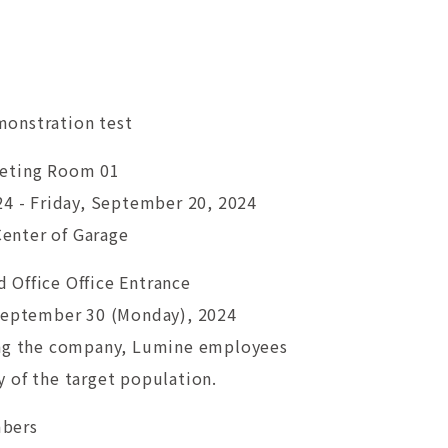
onstration test
eeting Room 01
24 - Friday, September 20, 2024
 Center of Garage
 Office Office Entrance
 September 30 (Monday), 2024
ing the company, Lumine employees
 of the target population.
mbers