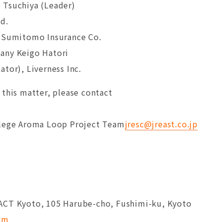
 Tsuchiya (Leader)
td.
i Sumitomo Insurance Co.
any Keigo Hatori
tor), Liverness Inc.
 this matter, please contact
.
llege Aroma Loop Project Team
jresc@jreast.co.jp
ACT Kyoto, 105 Harube-cho, Fushimi-ku, Kyoto
com