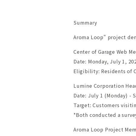
Summary
Aroma Loop" project dem
Center of Garage Web M
Date: Monday, July 1, 20
Eligibility: Residents of
Lumine Corporation Head
Date: July 1 (Monday) -
Target: Customers visit
*Both conducted a survey
Aroma Loop Project Me