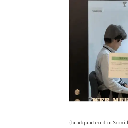
(headquartered in Sumid