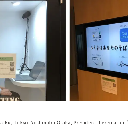
a-ku, Tokyo; Yoshinobu Osaka, President; hereinafter