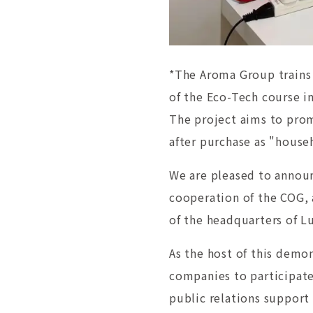
*The Aroma Group trains 
of the Eco-Tech course i
The project aims to pro
after purchase as "house
We are pleased to announ
cooperation of the COG, 
of the headquarters of L
As the host of this demon
companies to participate
public relations support 