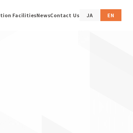
tion Facilities
News
Contact Us
JA
EN