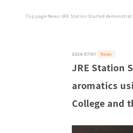
Top page
News
JRE Station Started demonstrati
News
2024/07/01
JRE Station S
aromatics us
College and t