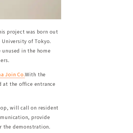
his project was born out
 University of Tokyo.
e unused in the home
ers.
a Join Co.
With the
 at the office entrance
op, will call on resident
mmunication, provide
or the demonstration.