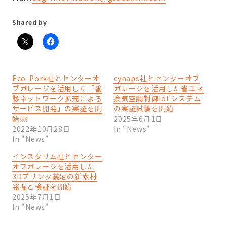
Shared by
Eco-Pork社とセンターオ
cynaps社とセンターオブ
ブガレージを活用した「養
ガレージを活用した省エネ
豚ネットワーク拡充による
換気空調制御IoTシステム
サービス開発」の実証を開
の実証試験を開始
始￼
2025年6月1日
2022年10月28日
In "News"
In "News"
インスタリム社とセンター
オブガレージを活用した
3Dプリンタ義足の新素材
発掘と検証を開始
2025年7月1日
In "News"