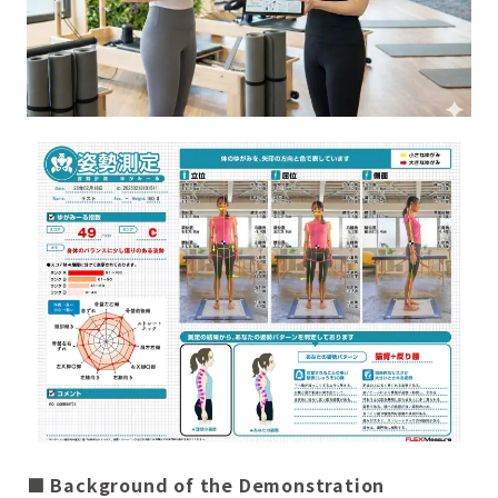
■ Background of the Demonstration