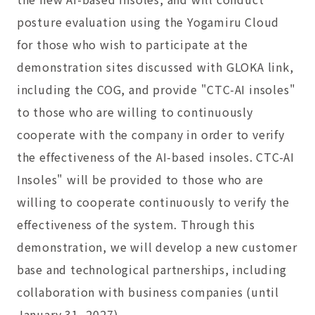
posture evaluation using the Yogamiru Cloud
for those who wish to participate at the
demonstration sites discussed with GLOKA link,
including the COG, and provide "CTC-AI insoles"
to those who are willing to continuously
cooperate with the company in order to verify
the effectiveness of the AI-based insoles. CTC-AI
Insoles" will be provided to those who are
willing to cooperate continuously to verify the
effectiveness of the system. Through this
demonstration, we will develop a new customer
base and technological partnerships, including
collaboration with business companies (until
January 31, 2027).