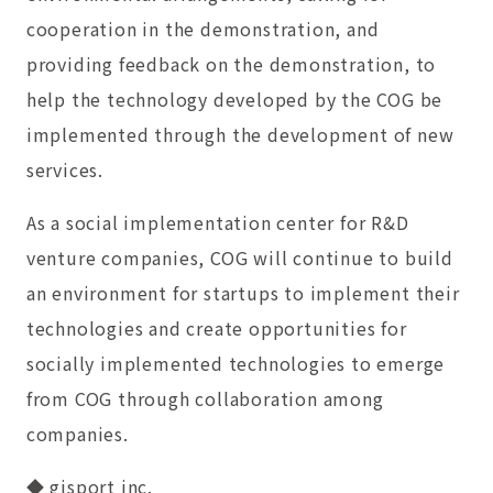
cooperation in the demonstration, and
providing feedback on the demonstration, to
help the technology developed by the COG be
implemented through the development of new
services.
As a social implementation center for R&D
venture companies, COG will continue to build
an environment for startups to implement their
technologies and create opportunities for
socially implemented technologies to emerge
from COG through collaboration among
companies.
◆ gisport inc.