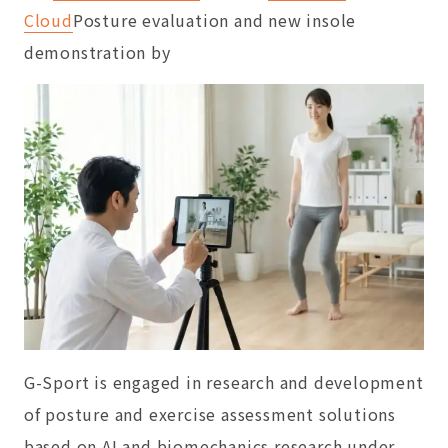
Cloud
Posture evaluation and new insole
demonstration by
G-Sport is engaged in research and development
of posture and exercise assessment solutions
based on AI and biomechanics research under