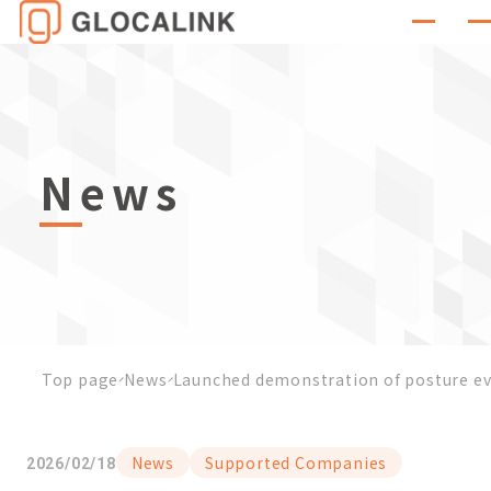
News
Top page
News
Launched demonstration of posture eva
News
Supported Companies
2026/02/18