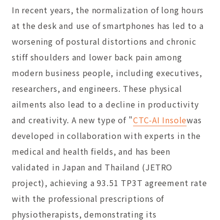
In recent years, the normalization of long hours
at the desk and use of smartphones has led to a
worsening of postural distortions and chronic
stiff shoulders and lower back pain among
modern business people, including executives,
researchers, and engineers. These physical
ailments also lead to a decline in productivity
and creativity. A new type of "
CTC-AI Insole
was
developed in collaboration with experts in the
medical and health fields, and has been
validated in Japan and Thailand (JETRO
project), achieving a 93.51 TP3T agreement rate
with the professional prescriptions of
physiotherapists, demonstrating its