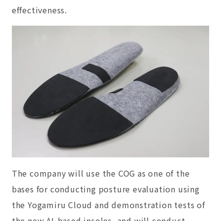
effectiveness.
The company will use the COG as one of the
bases for conducting posture evaluation using
the Yogamiru Cloud and demonstration tests of
the new AI-based insoles, and will conduct