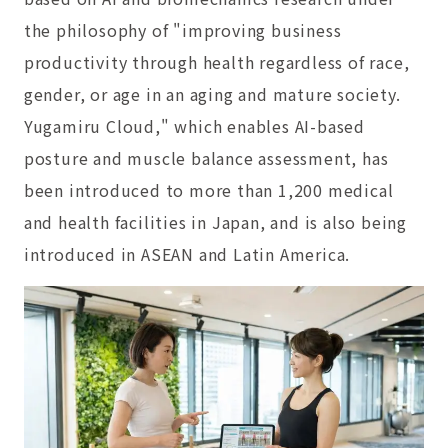
the philosophy of "improving business
productivity through health regardless of race,
gender, or age in an aging and mature society.
Yugamiru Cloud," which enables AI-based
posture and muscle balance assessment, has
been introduced to more than 1,200 medical
and health facilities in Japan, and is also being
introduced in ASEAN and Latin America.