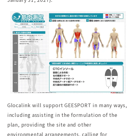
Glocalink will support GEESPORT in many ways,
including assisting in the formulation of the
plan, providing the site and other
environmental arrangements, calling for