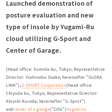
Launched demonstration of
posture evaluation and new
type of insole by Yugami-Ru
cloud utilizing G-Sport and
Center of Garage.
(Head office: Sumida-ku, Tokyo; Representative
Director: Yoshinobu Osaka; hereinafter "GLOKA
LINK"),
G-SPORT Corporation
(Head office:
Chiyoda-ku, Tokyo; Representative Director:
Atsushi Kuroda; hereinafter "G-Sport")
and
center of a garage
("COG").
Yugamiru