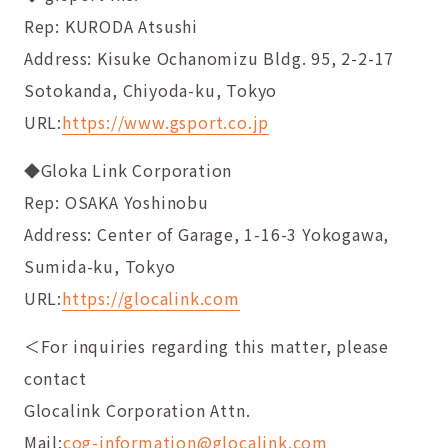
Rep: KURODA Atsushi
Address: Kisuke Ochanomizu Bldg. 95, 2-2-17
Sotokanda, Chiyoda-ku, Tokyo
URL:
https://www.gsport.co.jp
◆Gloka Link Corporation
Rep: OSAKA Yoshinobu
Address: Center of Garage, 1-16-3 Yokogawa,
Sumida-ku, Tokyo
URL:
https://glocalink.com
＜For inquiries regarding this matter, please
contact
Glocalink Corporation Attn.
Mail:
cog-information@glocalink.com