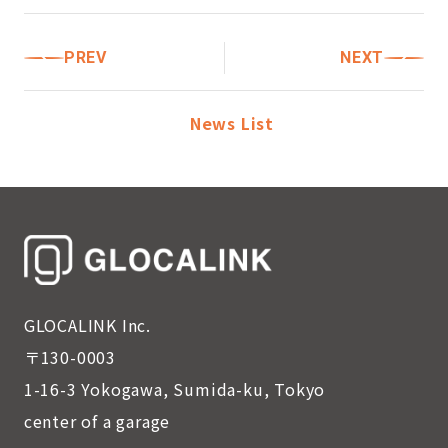
PREV
NEXT
News List
GLOCALINK Inc.
〒130-0003
1-16-3 Yokogawa, Sumida-ku, Tokyo
center of a garage